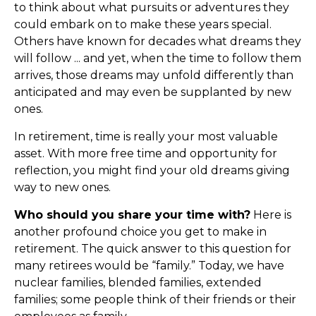
to think about what pursuits or adventures they
could embark on to make these years special.
Others have known for decades what dreams they
will follow ... and yet, when the time to follow them
arrives, those dreams may unfold differently than
anticipated and may even be supplanted by new
ones.
In retirement, time is really your most valuable
asset. With more free time and opportunity for
reflection, you might find your old dreams giving
way to new ones.
Who should you share your time with?
Here is
another profound choice you get to make in
retirement. The quick answer to this question for
many retirees would be “family.” Today, we have
nuclear families, blended families, extended
families; some people think of their friends or their