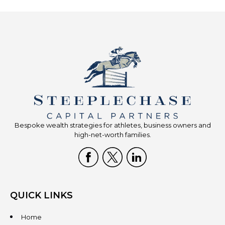
Bespoke wealth strategies for athletes, business owners and
high-net-worth families.
QUICK LINKS
Home