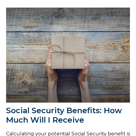
Social Security Benefits: How
Much Will I Receive
Calculating your potential Social Security benefit is