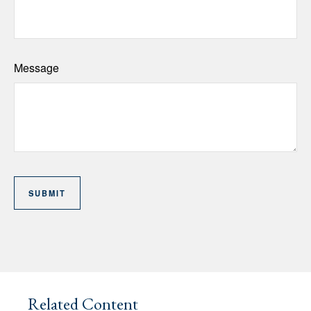
Message
Related Content