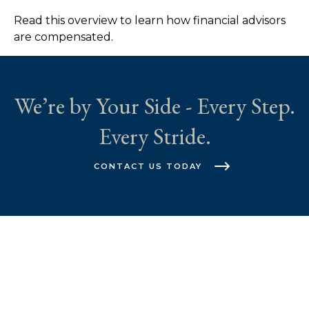
Read this overview to learn how financial advisors
are compensated.
We’re by Your Side - Every Step.
Every Stride.
CONTACT US TODAY