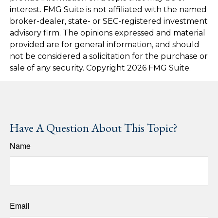
interest. FMG Suite is not affiliated with the named
broker-dealer, state- or SEC-registered investment
advisory firm. The opinions expressed and material
provided are for general information, and should
not be considered a solicitation for the purchase or
sale of any security. Copyright
2026 FMG Suite.
Have A Question About This Topic?
Name
Email