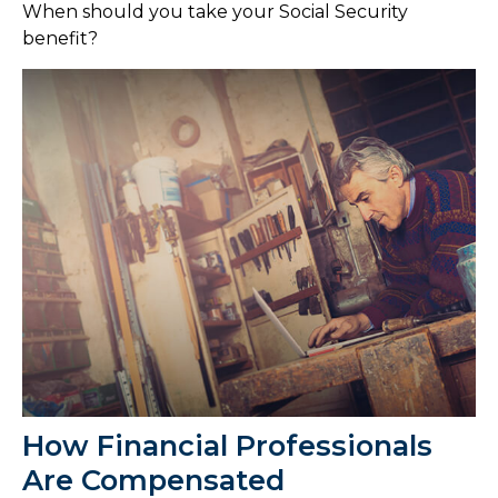
When should you take your Social Security
benefit?
How Financial Professionals
Are Compensated