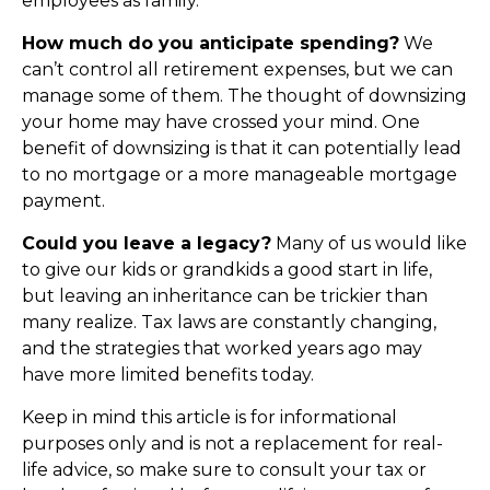
employees as family.
How much do you anticipate spending?
We
can’t control all retirement expenses, but we can
manage some of them. The thought of downsizing
your home may have crossed your mind. One
benefit of downsizing is that it can potentially lead
to no mortgage or a more manageable mortgage
payment.
Could you leave a legacy?
Many of us would like
to give our kids or grandkids a good start in life,
but leaving an inheritance can be trickier than
many realize. Tax laws are constantly changing,
and the strategies that worked years ago may
have more limited benefits today.
Keep in mind this article is for informational
purposes only and is not a replacement for real-
life advice, so make sure to consult your tax or