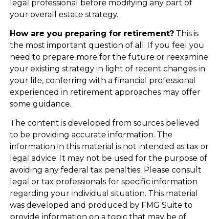
legal professional before modifying any part of
your overall estate strategy.
How are you preparing for retirement?
This is
the most important question of all. If you feel you
need to prepare more for the future or reexamine
your existing strategy in light of recent changes in
your life, conferring with a financial professional
experienced in retirement approaches may offer
some guidance.
The content is developed from sources believed
to be providing accurate information. The
information in this material is not intended as tax or
legal advice. It may not be used for the purpose of
avoiding any federal tax penalties. Please consult
legal or tax professionals for specific information
regarding your individual situation. This material
was developed and produced by FMG Suite to
provide information on a topic that may be of