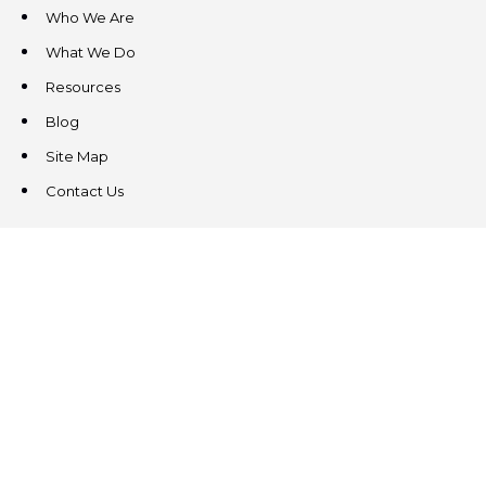
Who We Are
What We Do
Resources
Blog
Site Map
Contact Us
CONTACT US
3831 West Chester Pike
Suite 202
Newtown Square, PA 19073
(484) 324-4343
(484) 324-4343
MAIN/FAX
info@steeplechasecp.com
47 Enterprise Drive