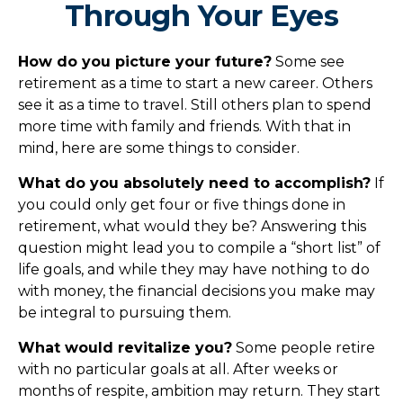
Through Your Eyes
How do you picture your future?
Some see
retirement as a time to start a new career. Others
see it as a time to travel. Still others plan to spend
more time with family and friends. With that in
mind, here are some things to consider.
What do you absolutely need to accomplish?
If
you could only get four or five things done in
retirement, what would they be? Answering this
question might lead you to compile a “short list” of
life goals, and while they may have nothing to do
with money, the financial decisions you make may
be integral to pursuing them.
What would revitalize you?
Some people retire
with no particular goals at all. After weeks or
months of respite, ambition may return. They start