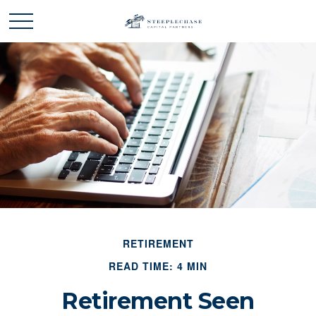
RETIREMENT
READ TIME: 4 MIN
Retirement Seen