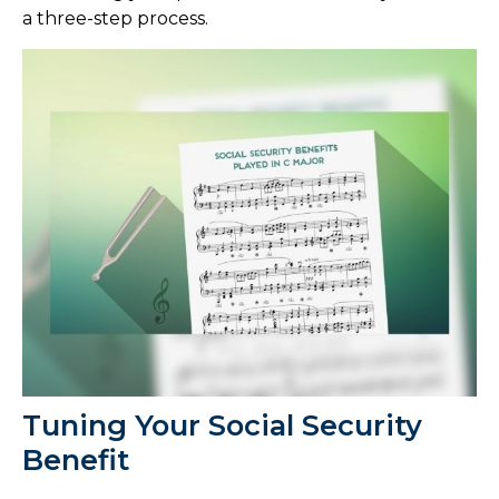
a three-step process.
Tuning Your Social Security
Benefit