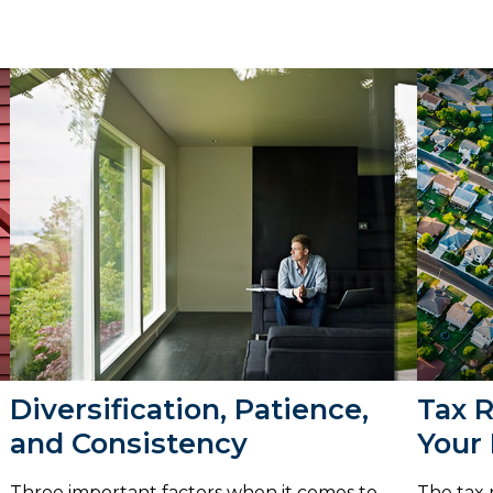
Diversification, Patience,
Tax 
and Consistency
Your
Three important factors when it comes to
The tax 