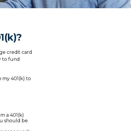
1(k)?
ge credit card
y to fund
m my 401(k) to
m a 401(k)
you should be