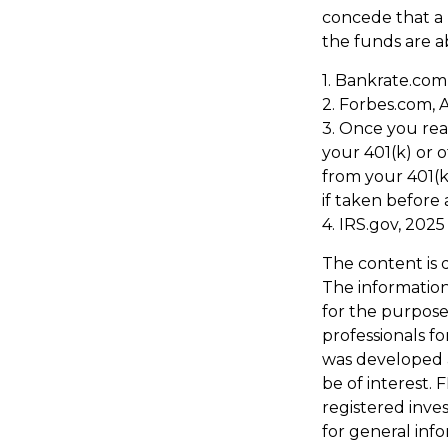
concede that a 
the funds are a
1. Bankrate.com,
2. Forbes.com, 
3. Once you re
your 401(k) or 
from your 401(k
if taken before
4. IRS.gov, 2025
The content is 
The information 
for the purpose 
professionals fo
was developed 
be of interest. 
registered inve
for general inf