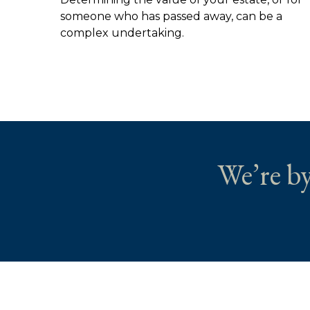
someone who has passed away, can be a
complex undertaking.
We’re by