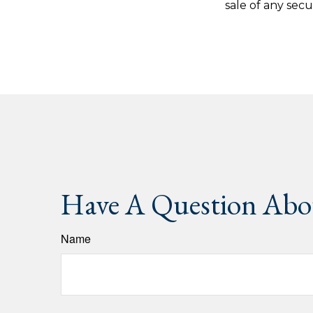
sale of any secu
Have A Question Abou
Name