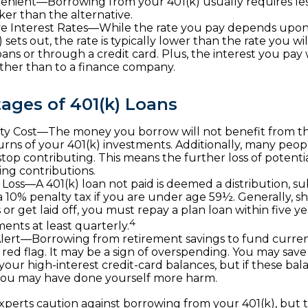
enient—Borrowing from your 401(k) usually requires le
ker than the alternative.
e Interest Rates—While the rate you pay depends upon
 sets out, the rate is typically lower than the rate you wi
ans or through a credit card. Plus, the interest you pay w
ather than to a finance company.
ages of 401(k) Loans
y Cost—The money you borrow will not benefit from th
urns of your 401(k) investments. Additionally, many peo
 stop contributing. This means the further loss of potent
ng contributions.
b Loss—A 401(k) loan not paid is deemed a distribution, s
a 10% penalty tax if you are under age 59½. Generally, 
 or get laid off, you must repay a plan loan within five 
4
nts at least quarterly.
lert—Borrowing from retirement savings to fund curre
 red flag. It may be a sign of overspending. You may sa
 your high-interest credit-card balances, but if these ba
you may have done yourself more harm.
experts caution against borrowing from your 401(k), but 