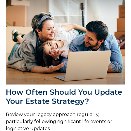
How Often Should You Update
Your Estate Strategy?
Review your legacy approach regularly,
particularly following significant life events or
legislative updates.