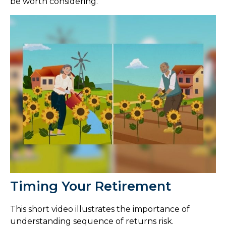
be worth considering.
Timing Your Retirement
This short video illustrates the importance of
understanding sequence of returns risk.