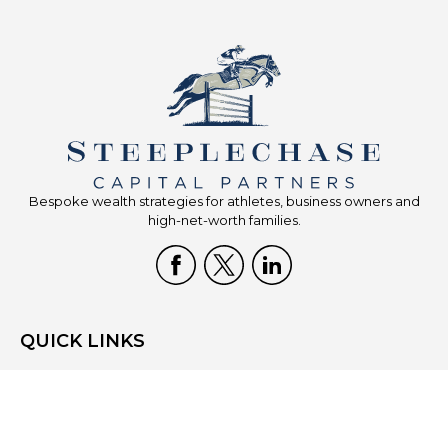
Bespoke wealth strategies for athletes, business owners and
high-net-worth families.
QUICK LINKS
Home
Who We Are