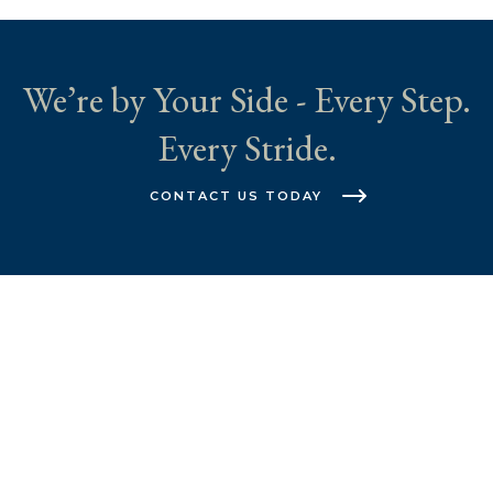
We’re by Your Side - Every Step.
Every Stride.
CONTACT US TODAY