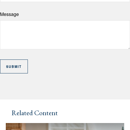
Message
Related Content