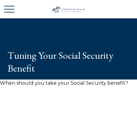
Tuning Your Social Security
Benefit
When should you take your Social Security benefit?