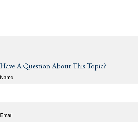
Have A Question About This Topic?
Name
Email