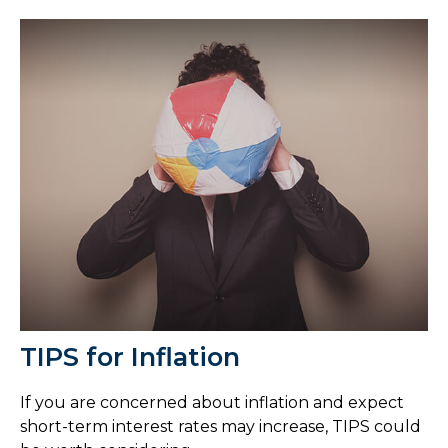
TIPS for Inflation
If you are concerned about inflation and expect
short-term interest rates may increase, TIPS could