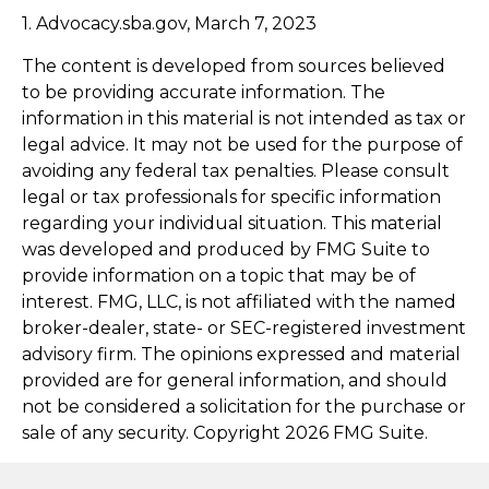
1. Advocacy.sba.gov, March 7, 2023
The content is developed from sources believed
to be providing accurate information. The
information in this material is not intended as tax or
legal advice. It may not be used for the purpose of
avoiding any federal tax penalties. Please consult
legal or tax professionals for specific information
regarding your individual situation. This material
was developed and produced by FMG Suite to
provide information on a topic that may be of
interest. FMG, LLC, is not affiliated with the named
broker-dealer, state- or SEC-registered investment
advisory firm. The opinions expressed and material
provided are for general information, and should
not be considered a solicitation for the purchase or
sale of any security. Copyright
2026 FMG Suite.