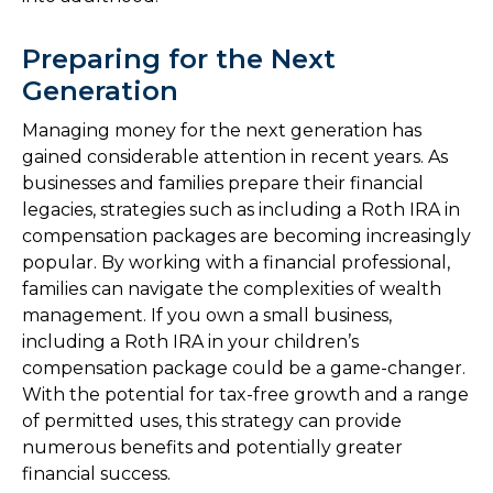
Preparing for the Next
Generation
Managing money for the next generation has
gained considerable attention in recent years. As
businesses and families prepare their financial
legacies, strategies such as including a Roth IRA in
compensation packages are becoming increasingly
popular. By working with a financial professional,
families can navigate the complexities of wealth
management. If you own a small business,
including a Roth IRA in your children’s
compensation package could be a game-changer.
With the potential for tax-free growth and a range
of permitted uses, this strategy can provide
numerous benefits and potentially greater
financial success.