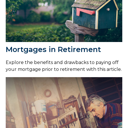
Mortgages in Retirement
Explore the benefits and drawbacks to paying off
your mortgage prior to retirement with this article.