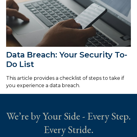
Data Breach: Your Security To-
Do List
This article provides a checklist of steps to take if
you experience a data breach.
We’re by Your Side - Every Step.
Every Stride.