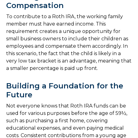
Compensation
To contribute to a Roth IRA, the working family
member must have earned income. This
requirement creates a unique opportunity for
small business owners to include their children as
employees and compensate them accordingly. In
this scenario, the fact that the child is likely in a
very low tax bracket is an advantage, meaning that
a smaller percentage is paid up front.
Building a Foundation for the
Future
Not everyone knows that Roth IRA funds can be
used for various purposes before the age of 59½,
such as purchasing a first home, covering
educational expenses, and even paying medical
costs. Consistent contributions from a young age