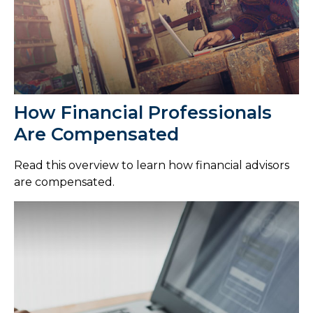
How Financial Professionals
Are Compensated
Read this overview to learn how financial advisors
are compensated.