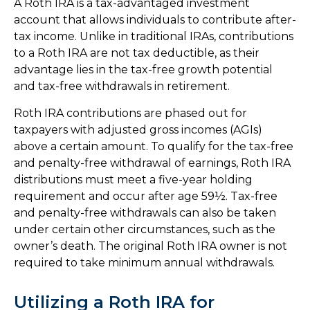
A Roth IRA is a tax-advantaged investment
account that allows individuals to contribute after-
tax income. Unlike in traditional IRAs, contributions
to a Roth IRA are not tax deductible, as their
advantage lies in the tax-free growth potential
and tax-free withdrawals in retirement.
Roth IRA contributions are phased out for
taxpayers with adjusted gross incomes (AGIs)
above a certain amount. To qualify for the tax-free
and penalty-free withdrawal of earnings, Roth IRA
distributions must meet a five-year holding
requirement and occur after age 59½. Tax-free
and penalty-free withdrawals can also be taken
under certain other circumstances, such as the
owner’s death. The original Roth IRA owner is not
required to take minimum annual withdrawals.
Utilizing a Roth IRA for