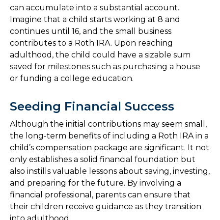
can accumulate into a substantial account.
Imagine that a child starts working at 8 and
continues until 16, and the small business
contributes to a Roth IRA. Upon reaching
adulthood, the child could have a sizable sum
saved for milestones such as purchasing a house
or funding a college education.
Seeding Financial Success
Although the initial contributions may seem small,
the long-term benefits of including a Roth IRA in a
child’s compensation package are significant. It not
only establishes a solid financial foundation but
also instills valuable lessons about saving, investing,
and preparing for the future. By involving a
financial professional, parents can ensure that
their children receive guidance as they transition
into adulthood.