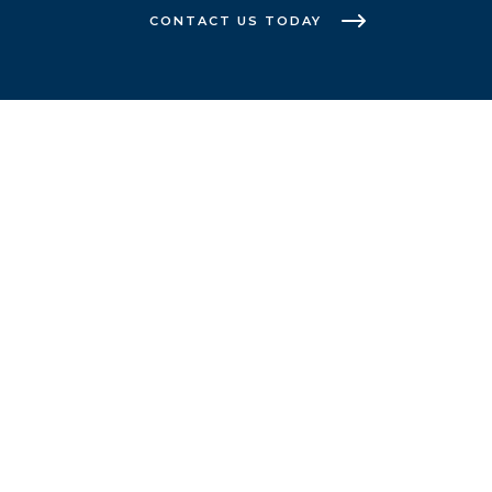
CONTACT US TODAY