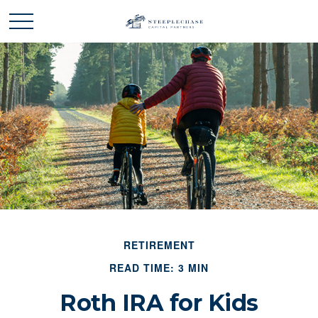
RETIREMENT
READ TIME: 3 MIN
Roth IRA for Kids