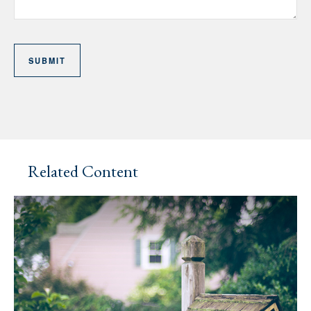
Related Content