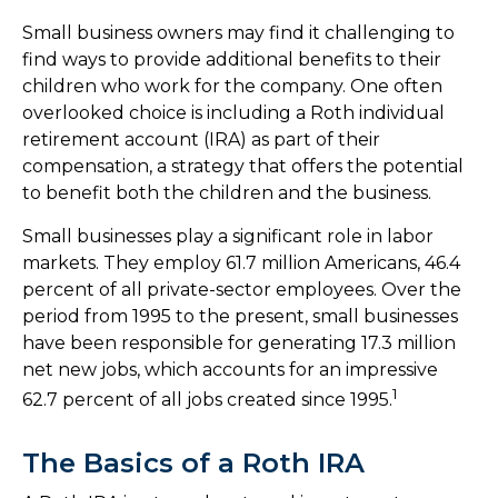
Small business owners may find it challenging to
find ways to provide additional benefits to their
children who work for the company. One often
overlooked choice is including a Roth individual
retirement account (IRA) as part of their
compensation, a strategy that offers the potential
to benefit both the children and the business.
Small businesses play a significant role in labor
markets. They employ 61.7 million Americans, 46.4
percent of all private-sector employees. Over the
period from 1995 to the present, small businesses
have been responsible for generating 17.3 million
net new jobs, which accounts for an impressive
1
62.7 percent of all jobs created since 1995.
The Basics of a Roth IRA