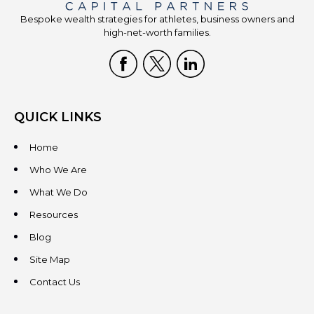
Bespoke wealth strategies for athletes, business owners and
high-net-worth families.
QUICK LINKS
Home
Who We Are
What We Do
Resources
Blog
Site Map
Contact Us