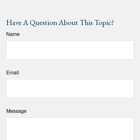
Have A Question About This Topic?
Name
Email
Message