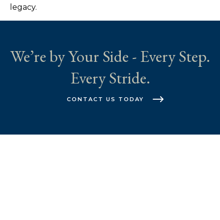
legacy.
We’re by Your Side - Every Step.
Every Stride.
CONTACT US TODAY