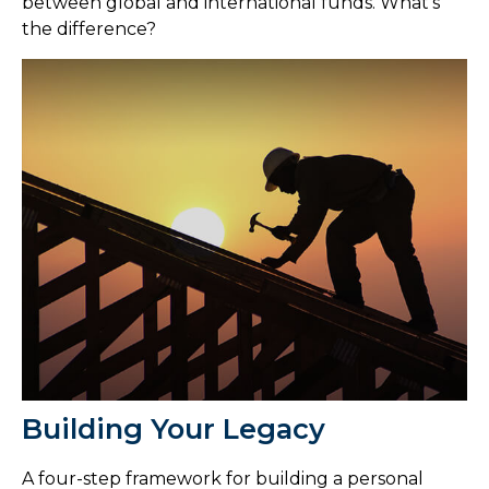
between global and international funds. What's
the difference?
Building Your Legacy
A four-step framework for building a personal