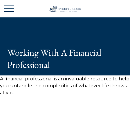
Working With A Financial
Professional
A financial professional is an invaluable resource to help
you untangle the complexities of whatever life throws
at you.