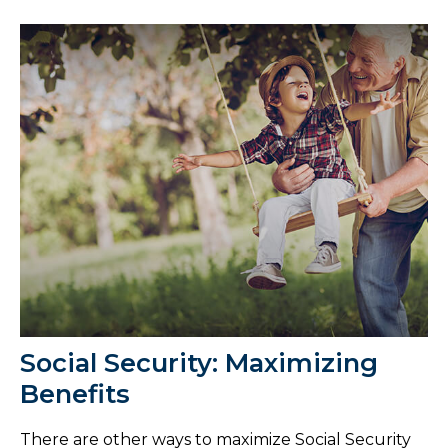
Social Security: Maximizing
Benefits
There are other ways to maximize Social Security