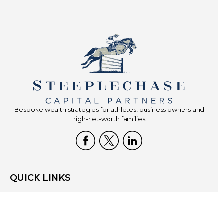
Bespoke wealth strategies for athletes, business owners and
high-net-worth families.
QUICK LINKS
Home
Who We Are