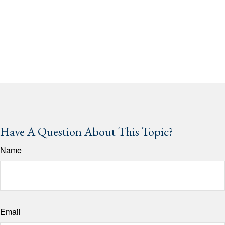
Have A Question About This Topic?
Name
Email