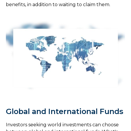
benefits, in addition to waiting to claim them.
Global and International Funds
Investors seeking world investments can choose