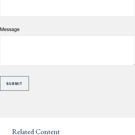
Message
Related Content