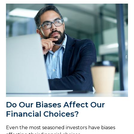
Do Our Biases Affect Our
Financial Choices?
Even the most seasoned investors have biases