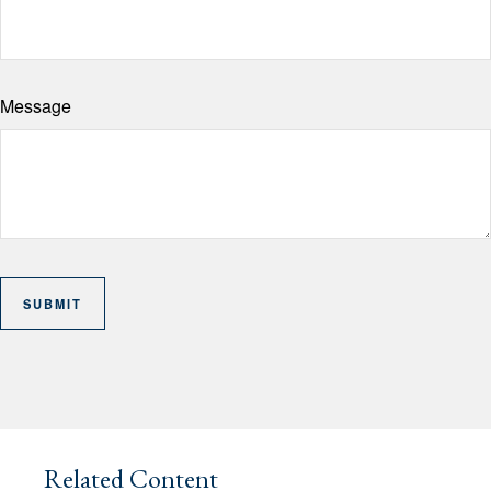
Message
Related Content