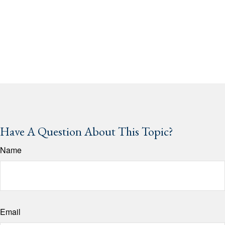
Have A Question About This Topic?
Name
Email