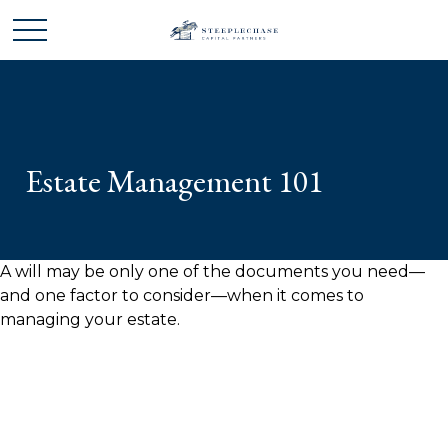
Estate Management 101
A will may be only one of the documents you need—
and one factor to consider—when it comes to
managing your estate.