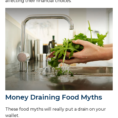
affecting their financial choices.
Money Draining Food Myths
These food myths will really put a drain on your
wallet.