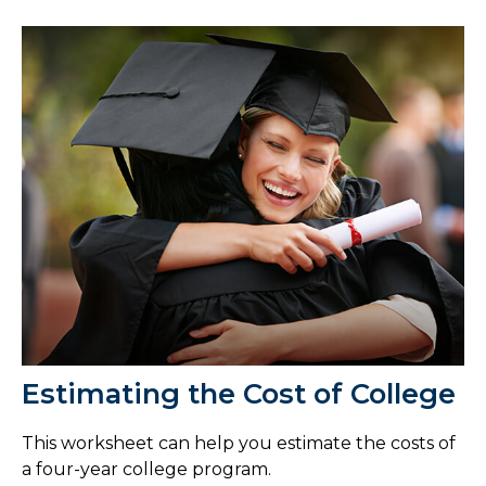
Estimating the Cost of College
This worksheet can help you estimate the costs of
a four-year college program.