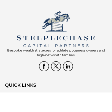
Bespoke wealth strategies for athletes, business owners and
high-net-worth families.
QUICK LINKS
Home
Who We Are