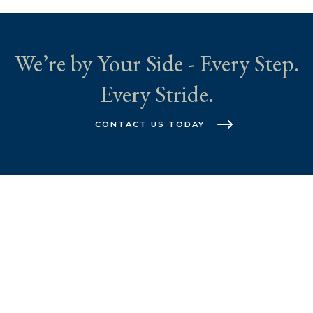
We’re by Your Side - Every Step.
Every Stride.
CONTACT US TODAY