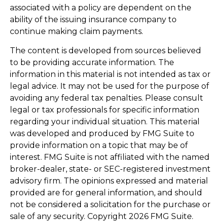
associated with a policy are dependent on the
ability of the issuing insurance company to
continue making claim payments.
The content is developed from sources believed
to be providing accurate information. The
information in this material is not intended as tax or
legal advice. It may not be used for the purpose of
avoiding any federal tax penalties. Please consult
legal or tax professionals for specific information
regarding your individual situation. This material
was developed and produced by FMG Suite to
provide information on a topic that may be of
interest. FMG Suite is not affiliated with the named
broker-dealer, state- or SEC-registered investment
advisory firm. The opinions expressed and material
provided are for general information, and should
not be considered a solicitation for the purchase or
sale of any security. Copyright
2026 FMG Suite.