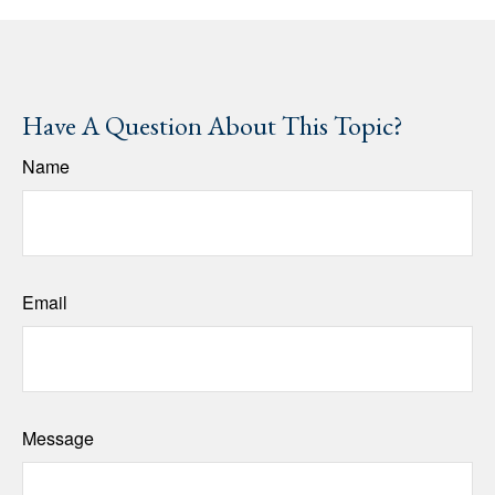
Have A Question About This Topic?
Name
Email
Message