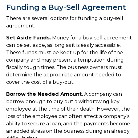
Funding a Buy-Sell Agreement
There are several options for funding a buy-sell
agreement:
Set Aside Funds.
Money for a buy-sell agreement
can be set aside, as long as it is easily accessible.
These funds must be kept up for the life of the
company and may present a temptation during
fiscally tough times. The business owners must
determine the appropriate amount needed to
cover the cost of a buy-out.
Borrow the Needed Amount.
A company can
borrow enough to buy out a withdrawing key
employee at the time of their death. However, the
loss of the employee can often affect a company’s
ability to secure a loan, and the payments become
an added stress on the business during an already