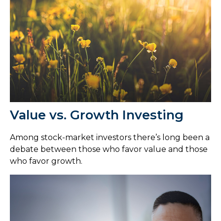
Value vs. Growth Investing
Among stock-market investors there’s long been a
debate between those who favor value and those
who favor growth.