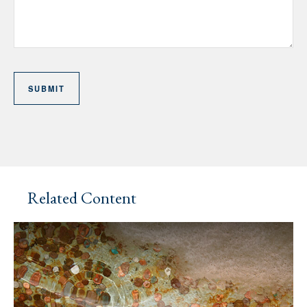
Related Content