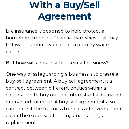
With a Buy/Sell
Agreement
Life insurance is designed to help protect a
household from the financial hardships that may
follow the untimely death of a primary wage
earner.
But how will a death affect a small business?
One way of safeguarding a business is to create a
buy-sell agreement. A buy-sell agreement is a
contract between different entities within a
corporation to buy out the interests of a deceased
or disabled member. A buy-sell agreement also
can protect the business from loss of revenue and
cover the expense of finding and training a
replacement.