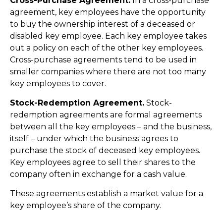
Cross-Purchase Agreement.
In a cross-purchase
agreement, key employees have the opportunity
to buy the ownership interest of a deceased or
disabled key employee. Each key employee takes
out a policy on each of the other key employees.
Cross-purchase agreements tend to be used in
smaller companies where there are not too many
key employees to cover.
Stock-Redemption Agreement.
Stock-
redemption agreements are formal agreements
between all the key employees – and the business,
itself – under which the business agrees to
purchase the stock of deceased key employees.
Key employees agree to sell their shares to the
company often in exchange for a cash value.
These agreements establish a market value for a
key employee’s share of the company.