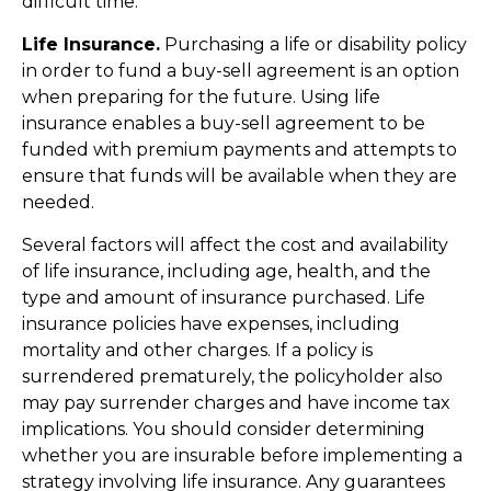
difficult time.
Life Insurance.
Purchasing a life or disability policy
in order to fund a buy-sell agreement is an option
when preparing for the future. Using life
insurance enables a buy-sell agreement to be
funded with premium payments and attempts to
ensure that funds will be available when they are
needed.
Several factors will affect the cost and availability
of life insurance, including age, health, and the
type and amount of insurance purchased. Life
insurance policies have expenses, including
mortality and other charges. If a policy is
surrendered prematurely, the policyholder also
may pay surrender charges and have income tax
implications. You should consider determining
whether you are insurable before implementing a
strategy involving life insurance. Any guarantees