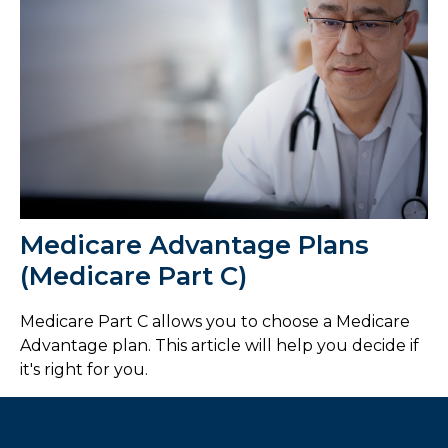
Medicare Advantage Plans
(Medicare Part C)
Medicare Part C allows you to choose a Medicare
Advantage plan. This article will help you decide if
it's right for you.