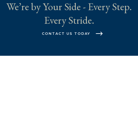
We’re by Your Side - Every Step.
Every Stride.
CONTACT US TODAY