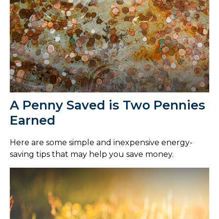
A Penny Saved is Two Pennies
Earned
Here are some simple and inexpensive energy-
saving tips that may help you save money.