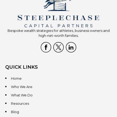
Bespoke wealth strategies for athletes, business owners and
high-net-worth families.
QUICK LINKS
Home
Who We Are
What We Do
Resources
Blog