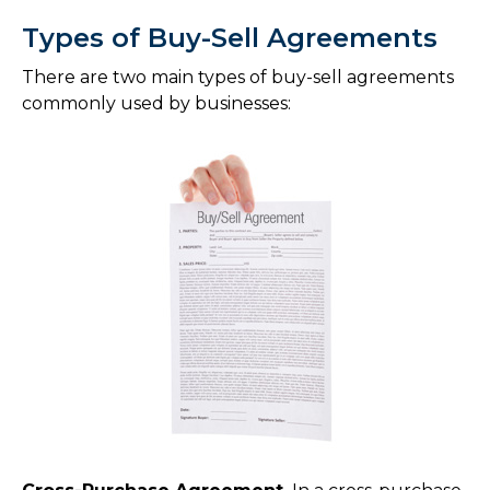
Types of Buy-Sell Agreements
There are two main types of buy-sell agreements
commonly used by businesses: