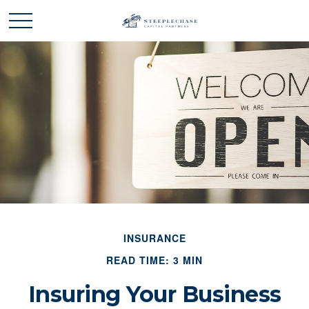
INSURANCE
READ TIME: 3 MIN
Insuring Your Business