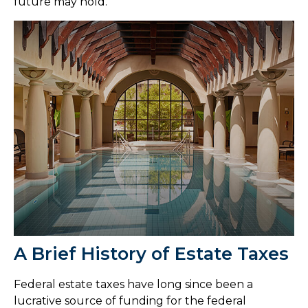
future may hold.
A Brief History of Estate Taxes
Federal estate taxes have long since been a
lucrative source of funding for the federal