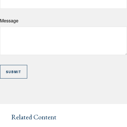
Message
Related Content