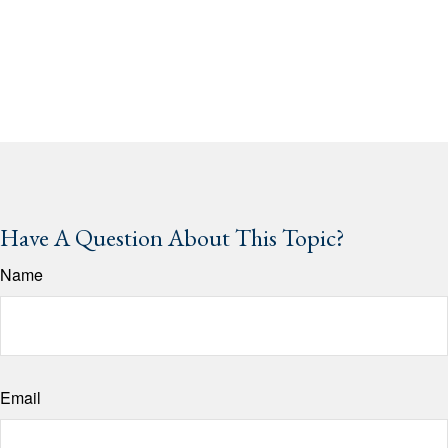
Have A Question About This Topic?
Name
Email