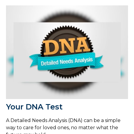
Your DNA Test
A Detailed Needs Analysis (DNA) can be a simple
way to care for loved ones, no matter what the