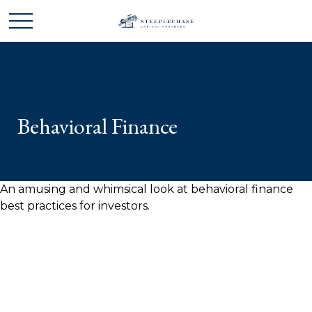
Behavioral Finance
An amusing and whimsical look at behavioral finance
best practices for investors.