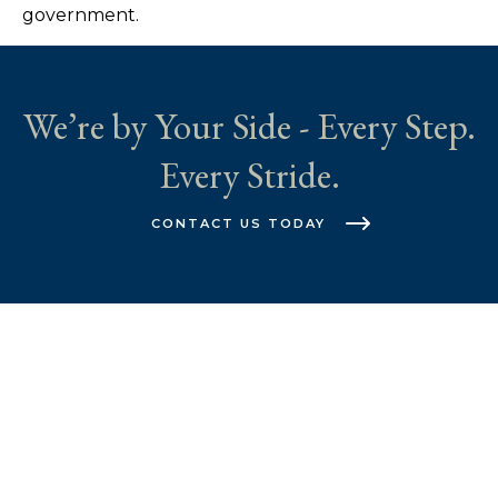
government.
We’re by Your Side - Every Step.
Every Stride.
CONTACT US TODAY