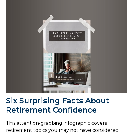
Six Surprising Facts About
Retirement Confidence
This attention-grabbing infographic covers
retirement topics you may not have considered.