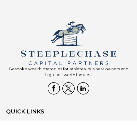
Bespoke wealth strategies for athletes, business owners and
high-net-worth families.
QUICK LINKS
Home
Who We Are