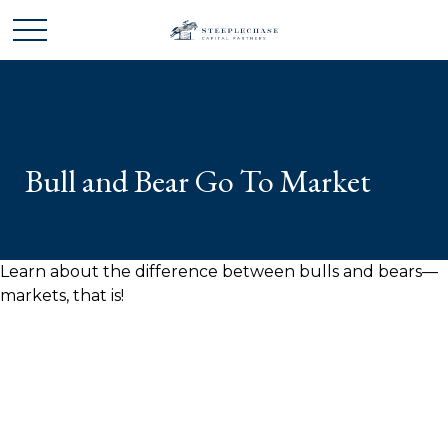
Bull and Bear Go To Market
Learn about the difference between bulls and bears—
markets, that is!