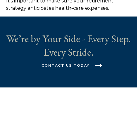
It's important to make sure your retirement
strategy anticipates health-care expenses.
We’re by Your Side - Every Step.
Every Stride.
CONTACT US TODAY