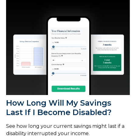
How Long Will My Savings
Last If I Become Disabled?
See how long your current savings might last if a
disability interrupted your income.