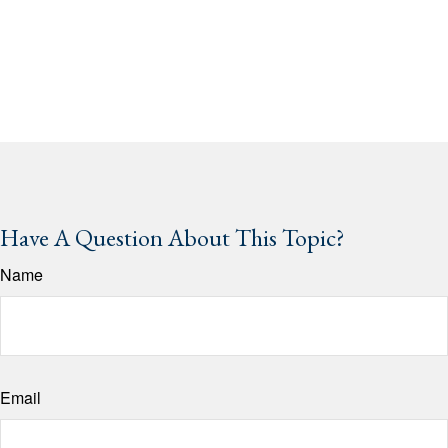
Have A Question About This Topic?
Name
Email