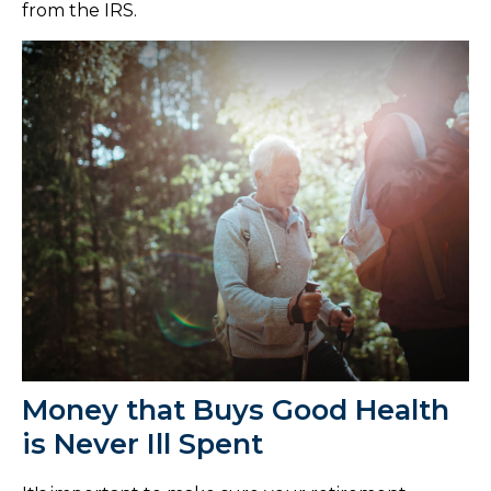
from the IRS.
Money that Buys Good Health
is Never Ill Spent