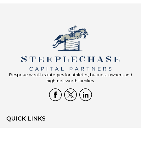
Bespoke wealth strategies for athletes, business owners and
high-net-worth families.
QUICK LINKS
Home