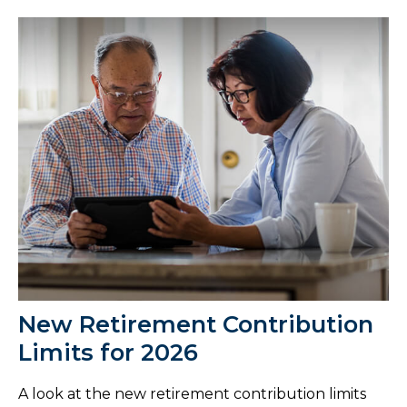
New Retirement Contribution
Limits for 2026
A look at the new retirement contribution limits