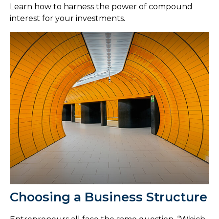
Learn how to harness the power of compound
interest for your investments.
Choosing a Business Structure