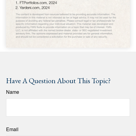
Have A Question About This Topic?
Name
Email