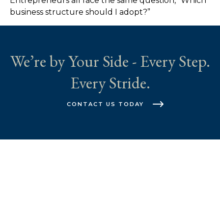
Entrepreneurs all face the same question, “Which
business structure should I adopt?”
We’re by Your Side - Every Step.
Every Stride.
CONTACT US TODAY