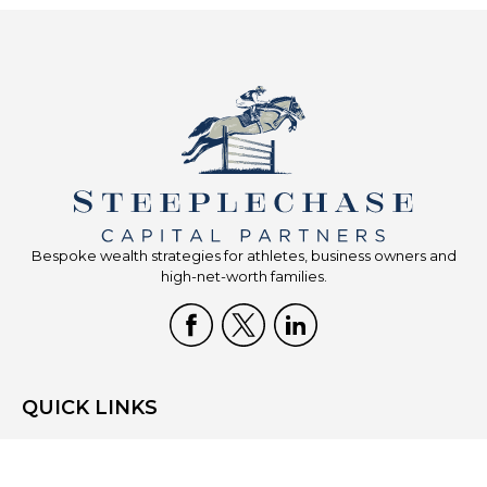
Bespoke wealth strategies for athletes, business owners and
high-net-worth families.
QUICK LINKS
Home