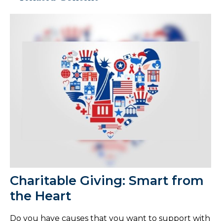
Charitable Giving: Smart from
the Heart
Do you have causes that you want to support with