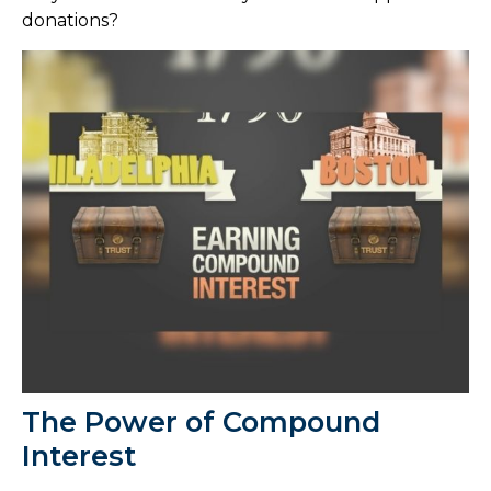
donations?
The Power of Compound
Interest