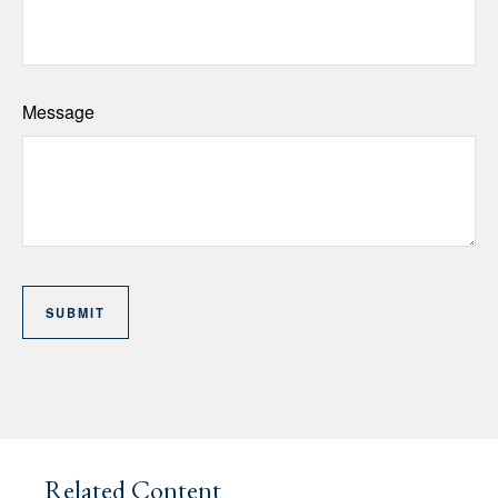
Message
Related Content