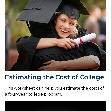
Estimating the Cost of College
This worksheet can help you estimate the costs of
a four-year college program.