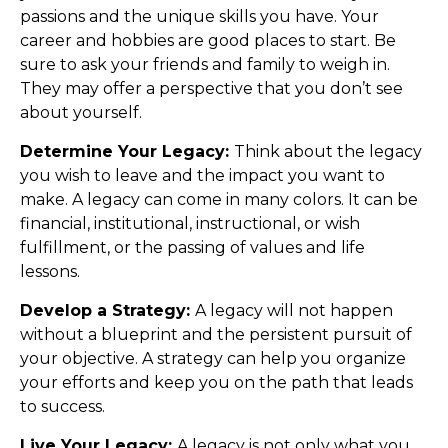
passions and the unique skills you have. Your
career and hobbies are good places to start. Be
sure to ask your friends and family to weigh in.
They may offer a perspective that you don’t see
about yourself.
Determine Your Legacy:
Think about the legacy
you wish to leave and the impact you want to
make. A legacy can come in many colors. It can be
financial, institutional, instructional, or wish
fulfillment, or the passing of values and life
lessons.
Develop a Strategy:
A legacy will not happen
without a blueprint and the persistent pursuit of
your objective. A strategy can help you organize
your efforts and keep you on the path that leads
to success.
Live Your Legacy:
A legacy is not only what you