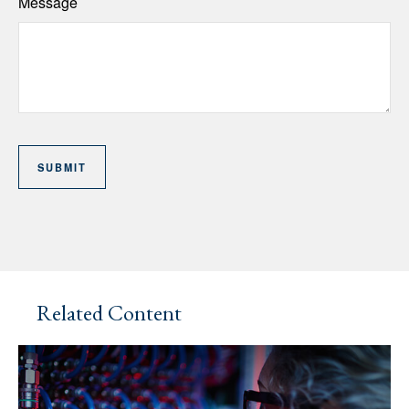
Message
Related Content