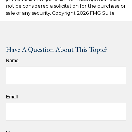
not be considered a solicitation for the purchase or
sale of any security. Copyright
2026 FMG Suite.
Have A Question About This Topic?
Name
Email