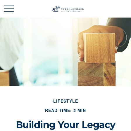
LIFESTYLE
READ TIME: 2 MIN
Building Your Legacy