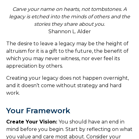
Carve your name on hearts, not tombstones. A
legacy is etched into the minds of others and the
stories they share about you.
Shannon L. Alder
The desire to leave a legacy may be the height of
altruism for it is a gift to the future, the benefit of
which you may never witness, nor ever feel its
appreciation by others.
Creating your legacy does not happen overnight,
and it doesn’t come without strategy and hard
work.
Your Framework
Create Your Vision:
You should have an end in
mind before you begin. Start by reflecting on what
you value and care most about. Consider your