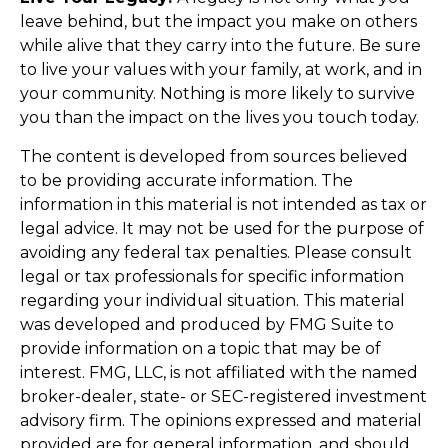
leave behind, but the impact you make on others
while alive that they carry into the future. Be sure
to live your values with your family, at work, and in
your community. Nothing is more likely to survive
you than the impact on the lives you touch today.
The content is developed from sources believed
to be providing accurate information. The
information in this material is not intended as tax or
legal advice. It may not be used for the purpose of
avoiding any federal tax penalties. Please consult
legal or tax professionals for specific information
regarding your individual situation. This material
was developed and produced by FMG Suite to
provide information on a topic that may be of
interest. FMG, LLC, is not affiliated with the named
broker-dealer, state- or SEC-registered investment
advisory firm. The opinions expressed and material
provided are for general information, and should