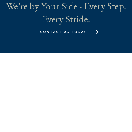
We’re by Your Side - Every Step.
Every Stride.
CONTACT US TODAY