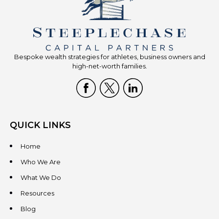
Bespoke wealth strategies for athletes, business owners and
high-net-worth families.
QUICK LINKS
Home
Who We Are
What We Do
Resources
Blog