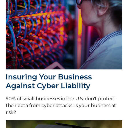
Insuring Your Business
Against Cyber Liability
90% of small businesses in the U.S. don't protect
their data from cyber attacks. Is your business at
risk?