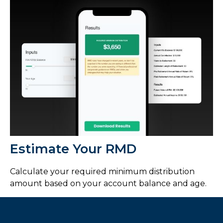
Estimate Your RMD
Calculate your required minimum distribution
amount based on your account balance and age.