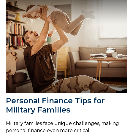
Personal Finance Tips for
Military Families
Military families face unique challenges, making
personal finance even more critical.