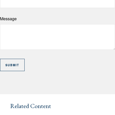
Message
Related Content