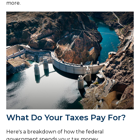
more.
What Do Your Taxes Pay For?
Here's a breakdown of how the federal
government spends your tax money.