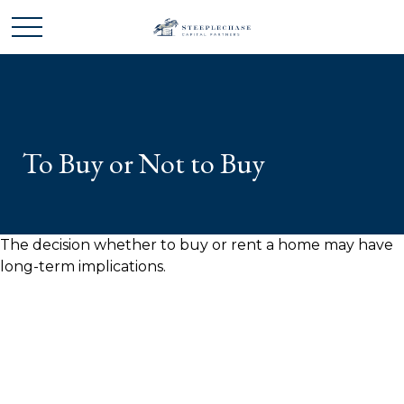
To Buy or Not to Buy
The decision whether to buy or rent a home may have
long-term implications.