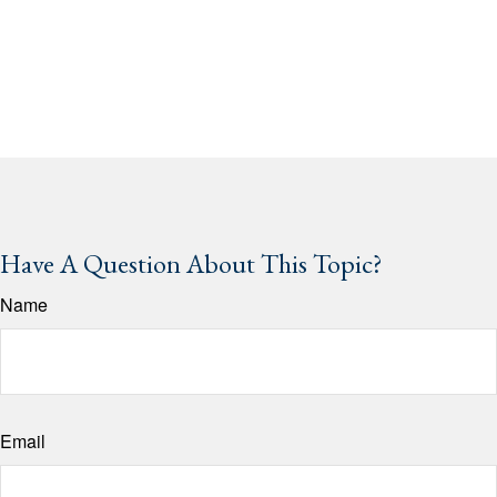
Have A Question About This Topic?
Name
Email