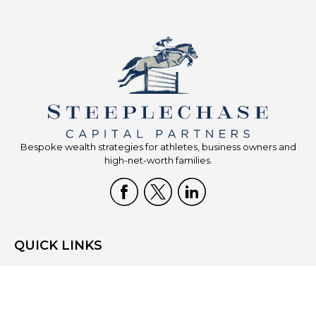
Bespoke wealth strategies for athletes, business owners and
high-net-worth families.
QUICK LINKS
Home
Who We Are