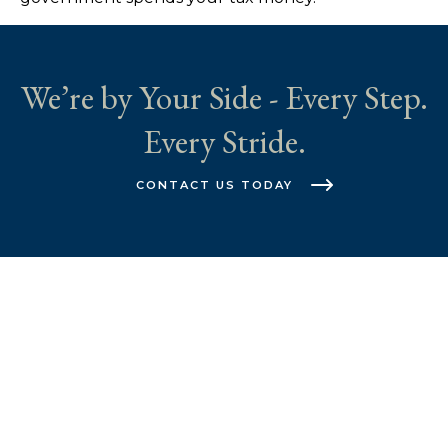
We’re by Your Side - Every Step.
Every Stride.
CONTACT US TODAY