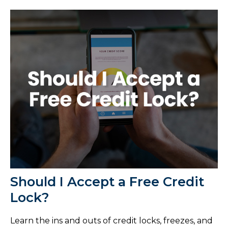
Should I Accept a Free Credit
Lock?
Learn the ins and outs of credit locks, freezes, and